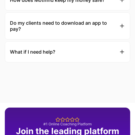
How does Motifind keep my money safe?
Do my clients need to download an app to
pay?
What if I need help?
#1 Online Coaching Platform
Join the leading platform