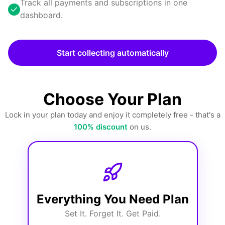
Track all payments and subscriptions in one
dashboard.
Start collecting automatically
Choose Your Plan
Lock in your plan today and enjoy it completely free - that's a
100% discount
on us.
Everything You Need Plan
Set It. Forget It. Get Paid.