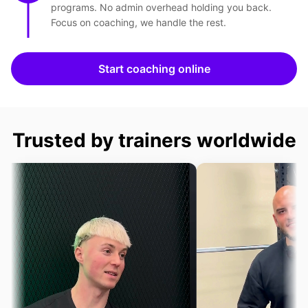
programs. No admin overhead holding you back.
Focus on coaching, we handle the rest.
Start coaching online
Trusted by trainers worldwide