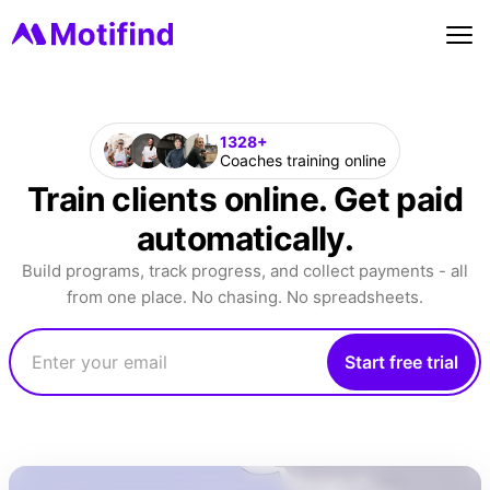
1328+
Coaches training online
Train clients online. Get paid
automatically.
Build programs, track progress, and collect payments - all
from one place. No chasing. No spreadsheets.
Start free trial