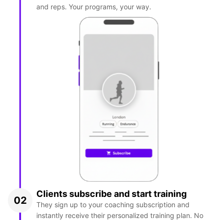
and reps. Your programs, your way.
Clients subscribe and start training
02
They sign up to your coaching subscription and
instantly receive their personalized training plan. No