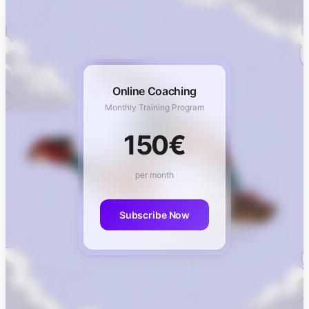
Online Coaching
Monthly Training Program
150€
per month
Subscribe Now