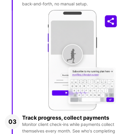
back-and-forth, no manual setup.
Track progress, collect payments
03
Monitor client check-ins while payments collect
themselves every month. See who's completing