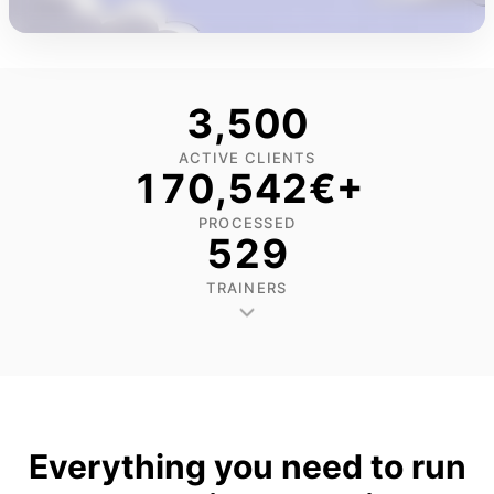
3,502
ACTIVE CLIENTS
170,592
€+
PROCESSED
530
Agnė Mickevičiūtė-
Greta Briedytė
Butienė
Jurga Maculevič
TRAINERS
Moterų sporto
Grupinių treniruočių
Asmeninė trenerė
bendruomenės Stride
trenerė, Sportas be adreso
grupinių treniruoč
Sisters trenerė.
įkūrėja.
trenerė, studijos
įkūrėja.
Everything you need to run