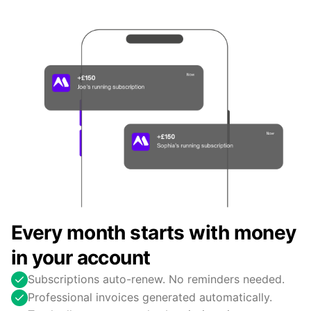
Every month starts with money
in your account
Subscriptions auto-renew. No reminders needed.
Professional invoices generated automatically.