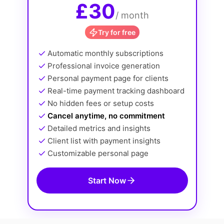
£30
/ month
Try for free
Automatic monthly subscriptions
Professional invoice generation
Personal payment page for clients
Real-time payment tracking dashboard
No hidden fees or setup costs
Cancel anytime, no commitment
Detailed metrics and insights
Client list with payment insights
Customizable personal page
Start Now