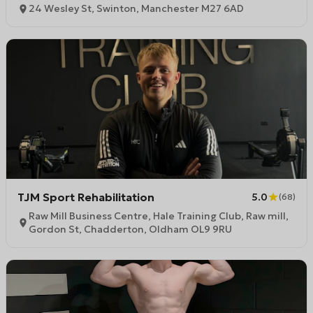
24 Wesley St, Swinton, Manchester M27 6AD
TJM Sport Rehabilitation
5.0
(
68
)
Raw Mill Business Centre, Hale Training Club, Raw mill,
Gordon St, Chadderton, Oldham OL9 9RU