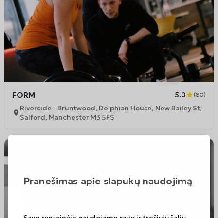
FORM
5.0
(
80
)
Riverside - Bruntwood, Delphian House, New Bailey St,
Salford, Manchester M3 5FS
Pranešimas apie slapukų naudojimą
Savo svetainėje naudojame savo ir trečiųjų šalių