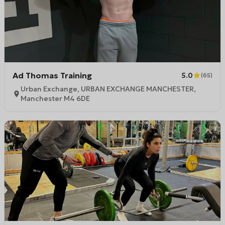
Ad Thomas Training
5.0
(
65
)
Urban Exchange, URBAN EXCHANGE MANCHESTER,
Manchester M4 6DE