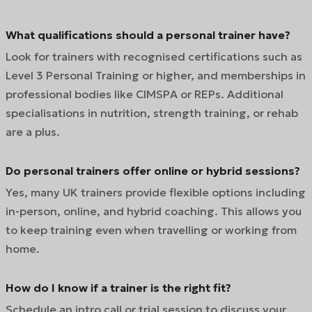
What qualifications should a personal trainer have?
Look for trainers with recognised certifications such as
Level 3 Personal Training or higher, and memberships in
professional bodies like CIMSPA or REPs. Additional
specialisations in nutrition, strength training, or rehab
are a plus.
Do personal trainers offer online or hybrid sessions?
Yes, many UK trainers provide flexible options including
in-person, online, and hybrid coaching. This allows you
to keep training even when travelling or working from
home.
How do I know if a trainer is the right fit?
Schedule an intro call or trial session to discuss your