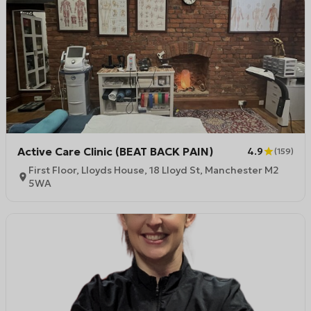
Active Care Clinic (BEAT BACK PAIN)
4.9
(
159
)
First Floor, Lloyds House, 18 Lloyd St, Manchester M2
5WA