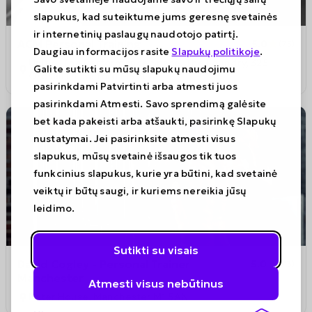
slapukus, kad suteiktume jums geresnę svetainės
ir internetinių paslaugų naudotojo patirtį.
ACM Personal Training
5.0
(
75
)
Daugiau informacijos rasite
Slapukų politikoje
.
Unit 4, The Performance Space, The Foundry, 325
Galite sutikti su mūsų slapukų naudojimu
Ordsall Ln, Salford M5 3LW
pasirinkdami Patvirtinti arba atmesti juos
pasirinkdami Atmesti. Savo sprendimą galėsite
bet kada pakeisti arba atšaukti, pasirinkę Slapukų
nustatymai. Jei pasirinksite atmesti visus
slapukus, mūsų svetainė išsaugos tik tuos
funkcinius slapukus, kurie yra būtini, kad svetainė
veiktų ir būtų saugi, ir kuriems nereikia jūsų
leidimo.
Sutikti su visais
David Cogley - Personal Trainer
5.0
(
73
)
Manchester
Atmesti visus nebūtinus
Peter House, Manchester M1 5AN