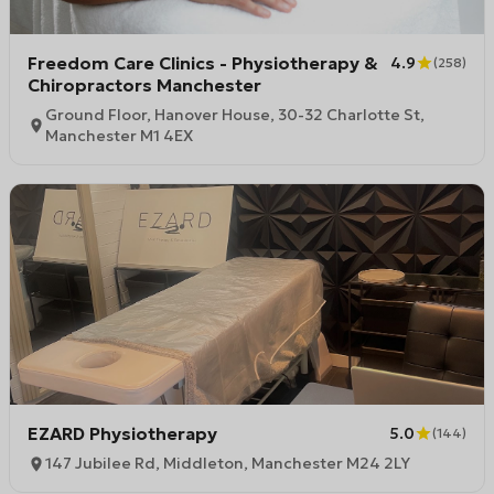
Freedom Care Clinics - Physiotherapy &
4.9
(
258
)
Chiropractors Manchester
Ground Floor, Hanover House, 30-32 Charlotte St,
Manchester M1 4EX
EZARD Physiotherapy
5.0
(
144
)
147 Jubilee Rd, Middleton, Manchester M24 2LY