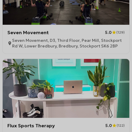
Seven Movement
5.0
(
129
)
Seven Movement, D3, Third Floor, Pear Mill, Stockport
Rd W, Lower Bredbury, Bredbury, Stockport SK6 2BP
Flux Sports Therapy
5.0
(
122
)