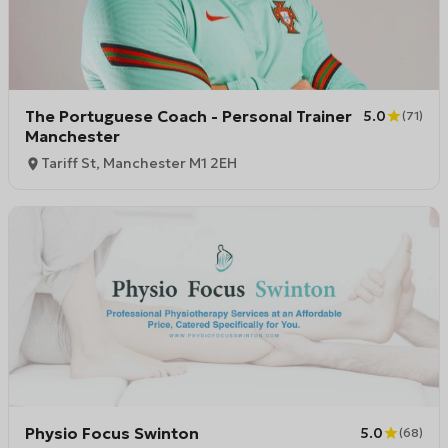
The Portuguese Coach - Personal Trainer
5.0
(
71
)
Manchester
Tariff St, Manchester M1 2EH
Physio Focus Swinton
5.0
(
68
)