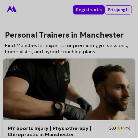
Registruotis
Prisijungti
Personal Trainers in Manchester
Find Manchester experts for premium gym sessions,
home visits, and hybrid coaching plans.
MY Sports Injury | Physiotherapy |
5.0
(
625
)
Chiropractic in Manchester