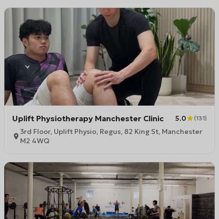
Uplift Physiotherapy Manchester Clinic
5.0
(
131
)
3rd Floor, Uplift Physio, Regus, 82 King St, Manchester
M2 4WQ