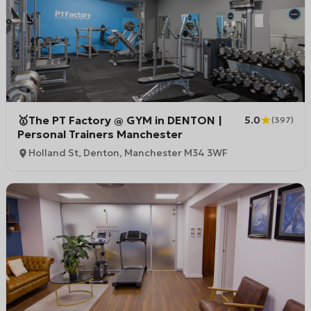
🥇The PT Factory @ GYM in DENTON |
5.0
(
397
)
Personal Trainers Manchester
Holland St, Denton, Manchester M34 3WF