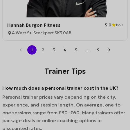
Hannah Burgon Fitness
5.0
(
59
)
4 West St, Stockport SK3 0AB
1
2
3
4
5
…
9
Trainer Tips
How much does a personal trainer cost in the UK?
Personal trainer prices vary depending on the city,
experience, and session length. On average, one-to-
one sessions range from £30–£60. Many trainers offer
package deals or online coaching options at
discounted rates.