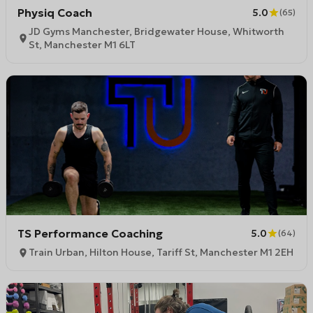
Physiq Coach
5.0
(
65
)
JD Gyms Manchester, Bridgewater House, Whitworth
St, Manchester M1 6LT
TS Performance Coaching
5.0
(
64
)
Train Urban, Hilton House, Tariff St, Manchester M1 2EH