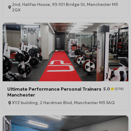
2nd, Halifax House, 93-101 Bridge St, Manchester M3
2GX
Ultimate Performance Personal Trainers
5.0
(
578
)
Manchester
XYZ building, 2 Hardman Blvd, Manchester M3 3AQ