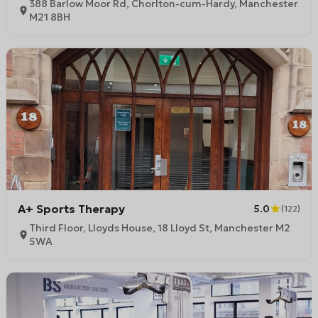
388 Barlow Moor Rd, Chorlton-cum-Hardy, Manchester
M21 8BH
A+ Sports Therapy
5.0
(
122
)
Third Floor, Lloyds House, 18 Lloyd St, Manchester M2
5WA