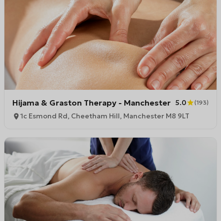
Hijama & Graston Therapy - Manchester
5.0
(
193
)
1c Esmond Rd, Cheetham Hill, Manchester M8 9LT