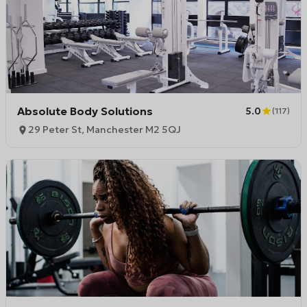
Absolute Body Solutions
5.0
(
117
)
29 Peter St, Manchester M2 5QJ