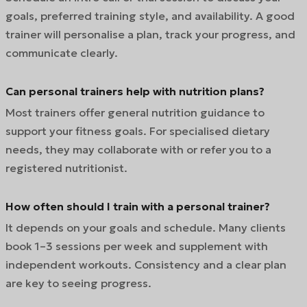
goals, preferred training style, and availability. A good
trainer will personalise a plan, track your progress, and
communicate clearly.
Can personal trainers help with nutrition plans?
Most trainers offer general nutrition guidance to
support your fitness goals. For specialised dietary
needs, they may collaborate with or refer you to a
registered nutritionist.
How often should I train with a personal trainer?
It depends on your goals and schedule. Many clients
book 1–3 sessions per week and supplement with
independent workouts. Consistency and a clear plan
are key to seeing progress.