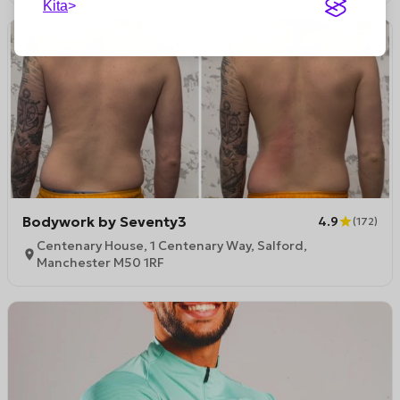
Kita
Bodywork by Seventy3
4.9
(
172
)
Centenary House, 1 Centenary Way, Salford,
Manchester M50 1RF