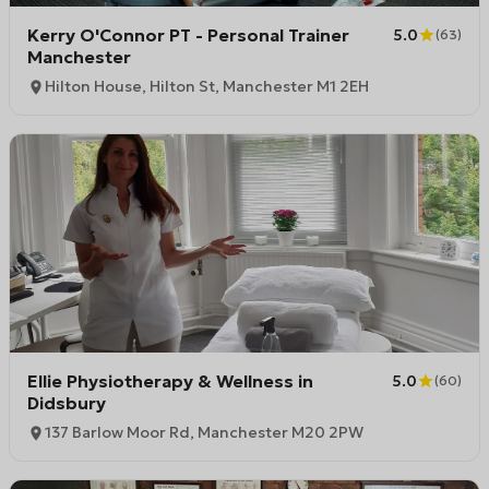
Kerry O'Connor PT - Personal Trainer
5.0
(
63
)
Manchester
Hilton House, Hilton St, Manchester M1 2EH
Ellie Physiotherapy & Wellness in
5.0
(
60
)
Didsbury
137 Barlow Moor Rd, Manchester M20 2PW