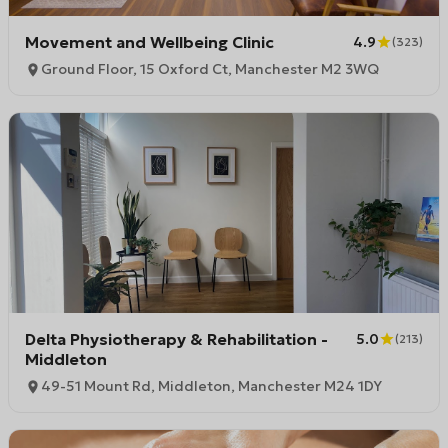
Movement and Wellbeing Clinic
4.9
(
323
)
Ground Floor, 15 Oxford Ct, Manchester M2 3WQ
Delta Physiotherapy & Rehabilitation -
5.0
(
213
)
Middleton
49-51 Mount Rd, Middleton, Manchester M24 1DY