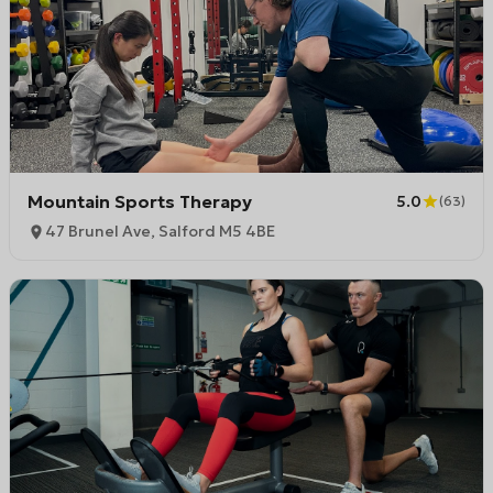
Mountain Sports Therapy
5.0
(
63
)
47 Brunel Ave, Salford M5 4BE