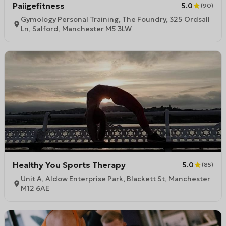
Paiigefitness
5.0
(
90
)
Gymology Personal Training, The Foundry, 325 Ordsall
Ln, Salford, Manchester M5 3LW
Healthy You Sports Therapy
5.0
(
85
)
Unit A, Aldow Enterprise Park, Blackett St, Manchester
M12 6AE