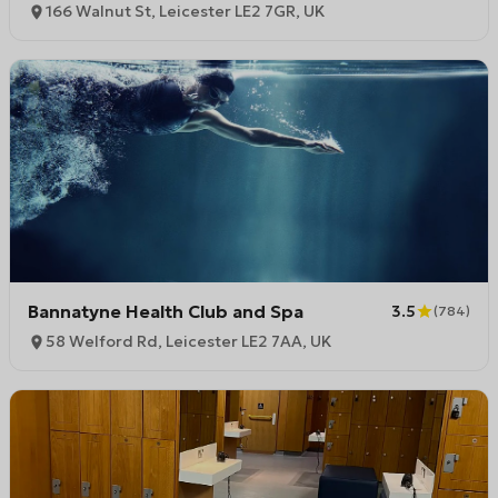
166 Walnut St, Leicester LE2 7GR, UK
Bannatyne Health Club and Spa
3.5
(
784
)
58 Welford Rd, Leicester LE2 7AA, UK