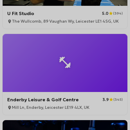
U Fit Studio
5.0
(
394
)
The Wullcomb, 89 Vaughan Wy, Leicester LE1 4SG, UK
Enderby Leisure & Golf Centre
3.9
(
345
)
Mill Ln, Enderby, Leicester LE19 4LX, UK