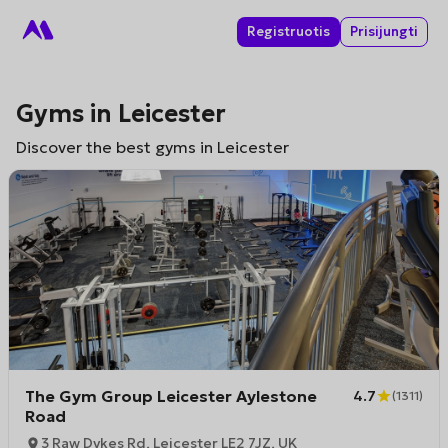
Registruotis
Prisijungti
Gyms in Leicester
Discover the best gyms in Leicester
The Gym Group Leicester Aylestone
4.7
(
1311
)
Road
3 Raw Dykes Rd, Leicester LE2 7JZ, UK