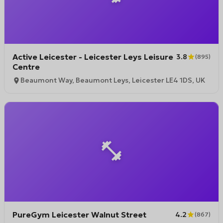
Active Leicester - Leicester Leys Leisure
3.8
(
895
)
Centre
Beaumont Way, Beaumont Leys, Leicester LE4 1DS, UK
PureGym Leicester Walnut Street
4.2
(
867
)