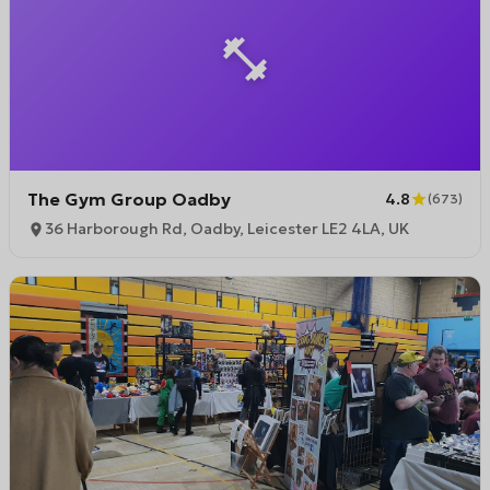
The Gym Group Oadby
4.8
(
673
)
36 Harborough Rd, Oadby, Leicester LE2 4LA, UK