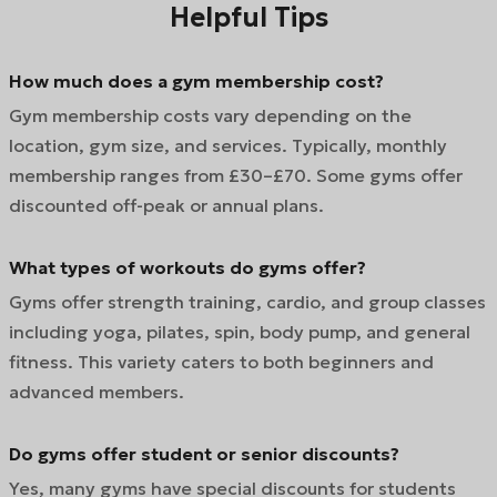
Helpful Tips
How much does a gym membership cost?
Gym membership costs vary depending on the
location, gym size, and services. Typically, monthly
membership ranges from £30–£70. Some gyms offer
discounted off-peak or annual plans.
What types of workouts do gyms offer?
Gyms offer strength training, cardio, and group classes
including yoga, pilates, spin, body pump, and general
fitness. This variety caters to both beginners and
advanced members.
Do gyms offer student or senior discounts?
Yes, many gyms have special discounts for students