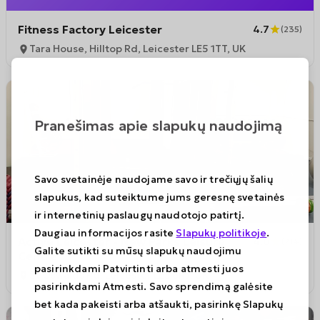
Fitness Factory Leicester
4.7
(
235
)
Tara House, Hilltop Rd, Leicester LE5 1TT, UK
Pranešimas apie slapukų naudojimą
Savo svetainėje naudojame savo ir trečiųjų šalių
slapukus, kad suteiktume jums geresnę svetainės
ir internetinių paslaugų naudotojo patirtį.
Daugiau informacijos rasite
Slapukų politikoje
.
Active Leicester - New Parks Leisure
4.0
(
214
)
Galite sutikti su mūsų slapukų naudojimu
Centre
pasirinkdami Patvirtinti arba atmesti juos
St Oswalds Rd, Leicester LE3 6RJ, UK
pasirinkdami Atmesti. Savo sprendimą galėsite
bet kada pakeisti arba atšaukti, pasirinkę Slapukų