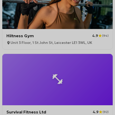
Hiitness Gym
4.9
(
94
)
Unit 3 Floor, 1 St John St, Leicester LE1 3WL, UK
Survival Fitness Ltd
4.9
(
92
)