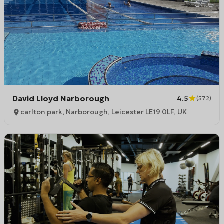
David Lloyd Narborough
4.5
(
572
)
carlton park, Narborough, Leicester LE19 0LF, UK