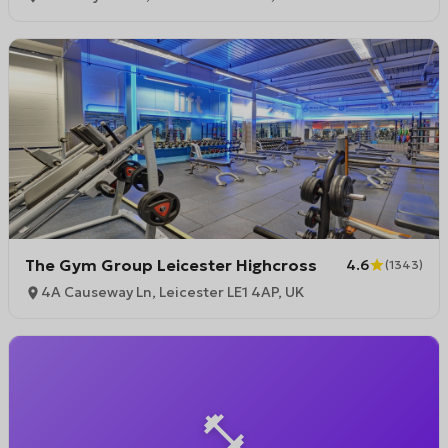
The Gym Group Leicester Highcross
4.6
(
1343
)
4A Causeway Ln, Leicester LE1 4AP, UK