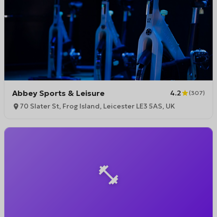
Abbey Sports & Leisure
4.2
(
307
)
70 Slater St, Frog Island, Leicester LE3 5AS, UK