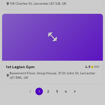
118 Charles St, Leicester LE1 1LB, UK
1st Legion Gym
4.9
(
91
)
Basement Floor, Anup House, 31 St John St, Leicester
LE1 3WL, UK
1
2
3
4