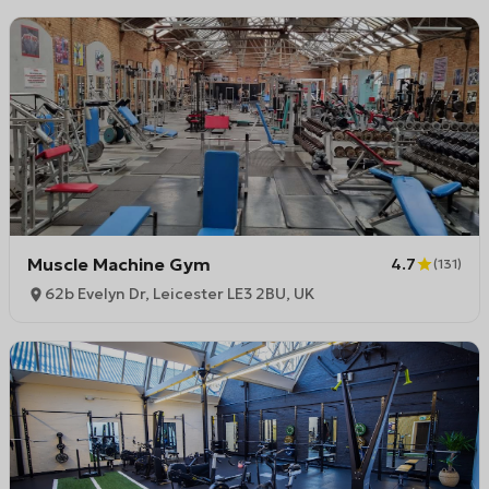
Muscle Machine Gym
4.7
(
131
)
62b Evelyn Dr, Leicester LE3 2BU, UK