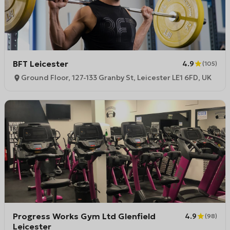
BFT Leicester
4.9
(
105
)
Ground Floor, 127-133 Granby St, Leicester LE1 6FD, UK
Progress Works Gym Ltd Glenfield
4.9
(
98
)
Leicester