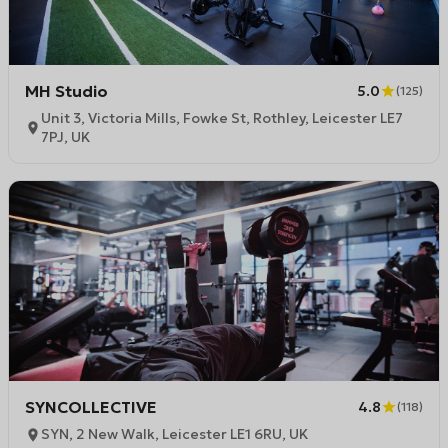
MH Studio
5.0
(
125
)
Unit 3, Victoria Mills, Fowke St, Rothley, Leicester LE7
7PJ, UK
SYNCOLLECTIVE
4.8
(
118
)
SYN, 2 New Walk, Leicester LE1 6RU, UK