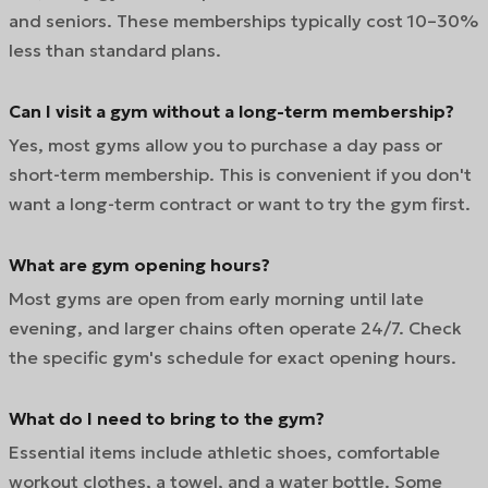
and seniors. These memberships typically cost 10–30%
less than standard plans.
Can I visit a gym without a long-term membership?
Yes, most gyms allow you to purchase a day pass or
short-term membership. This is convenient if you don't
want a long-term contract or want to try the gym first.
What are gym opening hours?
Most gyms are open from early morning until late
evening, and larger chains often operate 24/7. Check
the specific gym's schedule for exact opening hours.
What do I need to bring to the gym?
Essential items include athletic shoes, comfortable
workout clothes, a towel, and a water bottle. Some