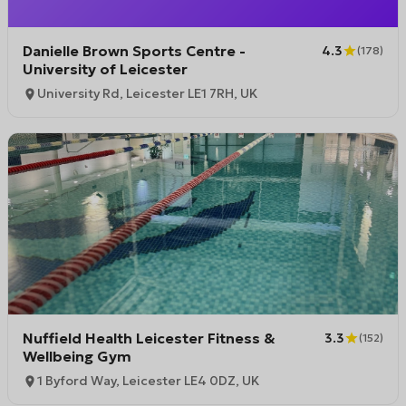
Danielle Brown Sports Centre -
4.3
(
178
)
University of Leicester
University Rd, Leicester LE1 7RH, UK
Nuffield Health Leicester Fitness &
3.3
(
152
)
Wellbeing Gym
1 Byford Way, Leicester LE4 0DZ, UK