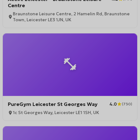
Centre
Braunstone Leisure Centre, 2 Hamelin Rd, Braunstone
Town, Leicester LE3 1JN, UK
PureGym Leicester St Georges Way
4.0
(
730
)
1c St Georges Way, Leicester LE1 1SH, UK