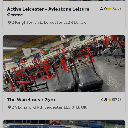
Active Leicester - Aylestone Leisure
4.0
(
607
)
Centre
2 Knighton Ln E, Leicester LE2 6LU, UK
The Warehouse Gym
4.9
(
573
)
24 Lunsford Rd, Leicester LE5 0HJ, UK