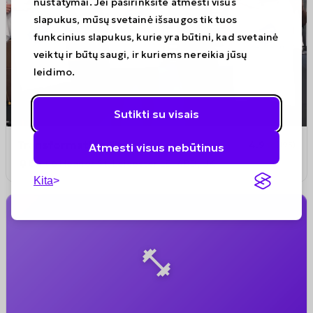
nustatymai. Jei pasirinksite atmesti visus
slapukus, mūsų svetainė išsaugos tik tuos
funkcinius slapukus, kurie yra būtini, kad svetainė
veiktų ir būtų saugi, ir kuriems nereikia jūsų
leidimo.
Sutikti su visais
Transformation Fit
4.9
(
195
)
Atmesti visus nebūtinus
Unit 6 Heanor St, Leicester LE1 4BD, UK
Kita