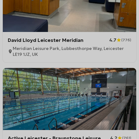
David Lloyd Leicester Meridian
4.7
(
776
)
Meridian Leisure Park, Lubbesthorpe Way, Leicester
LE19 1JZ, UK
Active Leicester - Braunstone Leisure
4.2
(
761
)