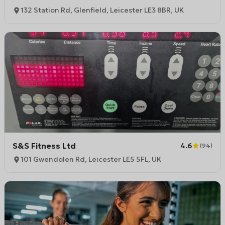
132 Station Rd, Glenfield, Leicester LE3 8BR, UK
S&S Fitness Ltd
4.6
(
94
)
101 Gwendolen Rd, Leicester LE5 5FL, UK