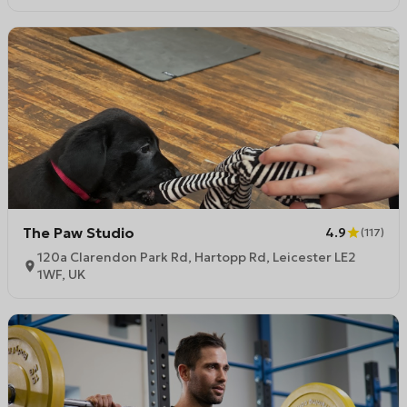
The Paw Studio
4.9
(
117
)
120a Clarendon Park Rd, Hartopp Rd, Leicester LE2
1WF, UK